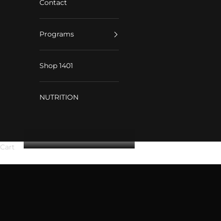
Contact
Programs
Shop 1401
NUTRITION
Cart