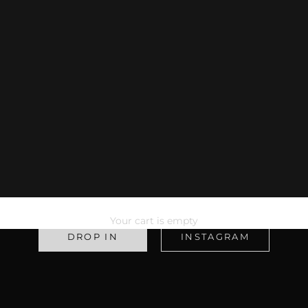
WELCOME TO
1401 ATHLETICS
Your cart is empty
DROP IN
INSTAGRAM