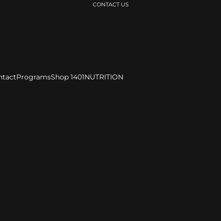
CONTACT US
ntact
Programs
Shop 1401
NUTRITION